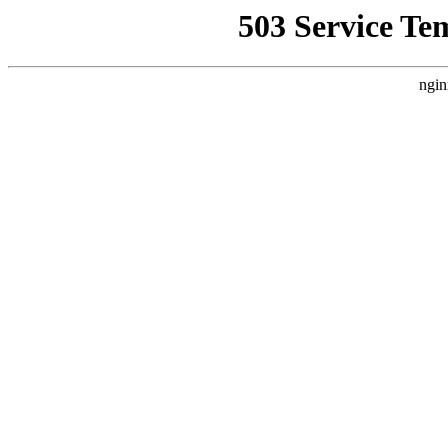
503 Service Te
ngin