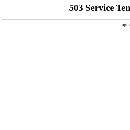
503 Service Te
ngin