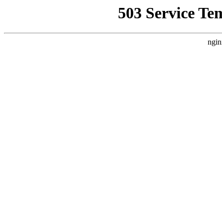
503 Service Te
ngin