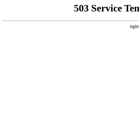
503 Service Te
ngin