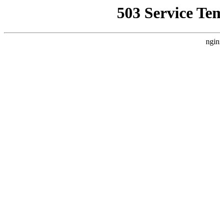
503 Service Te
ngin