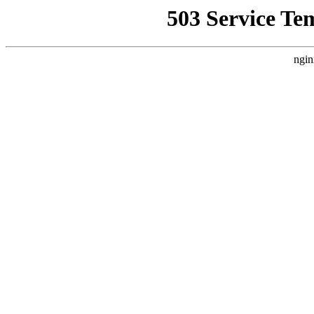
503 Service Te
ngin