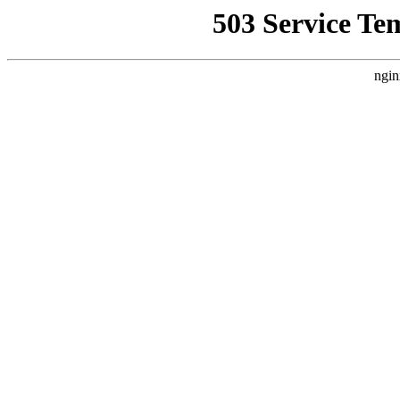
503 Service Te
ngin