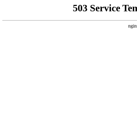
503 Service Te
ngin