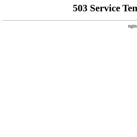
503 Service Te
ngin