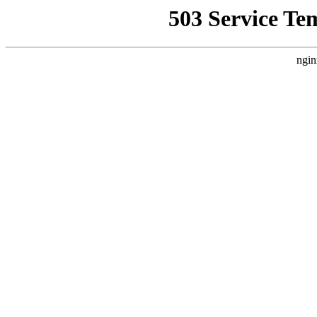
503 Service Te
ngin