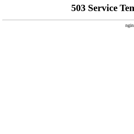
503 Service Te
ngin