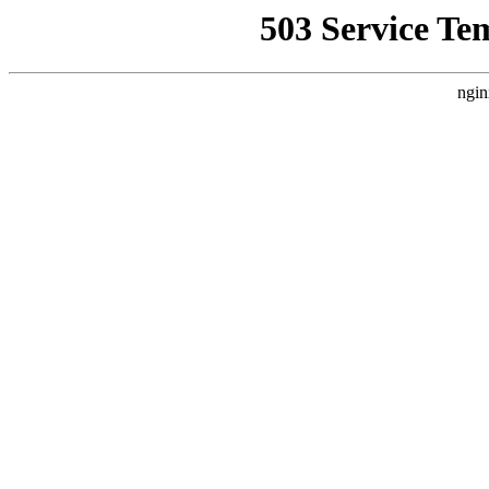
503 Service Te
ngin