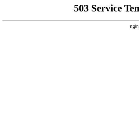
503 Service Te
ngin