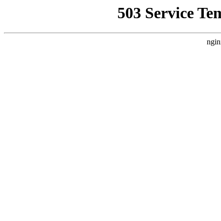
503 Service Te
ngin