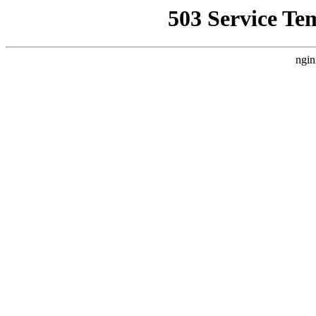
503 Service Te
ngin