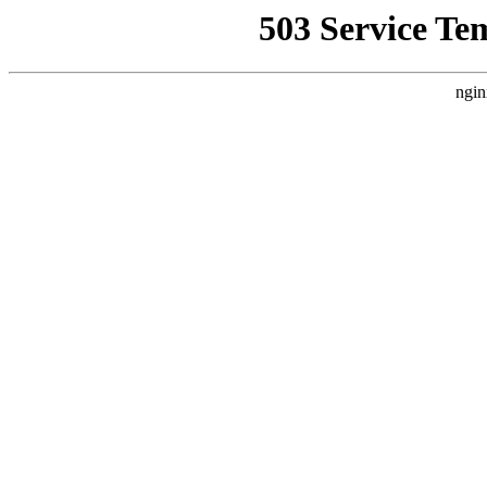
503 Service Te
ngin