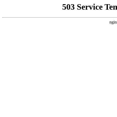
503 Service Te
ngin