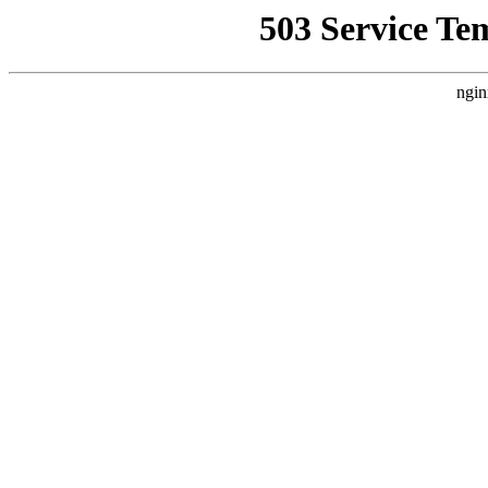
503 Service Te
ngin