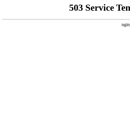
503 Service Te
ngin