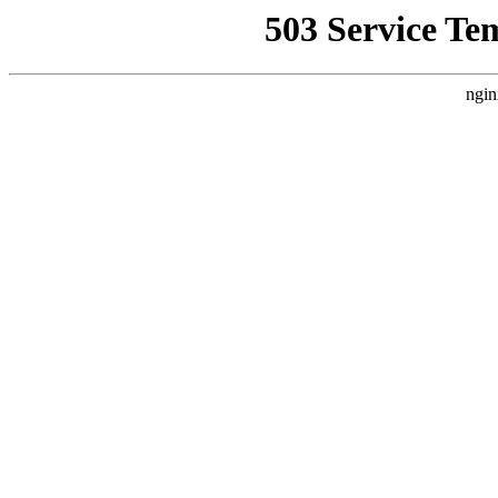
503 Service Te
ngin