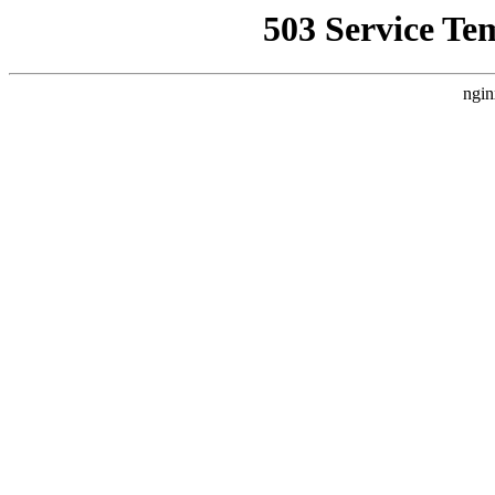
503 Service Te
ngin