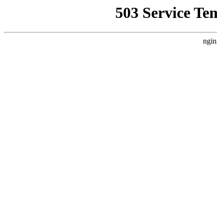
503 Service Te
ngin