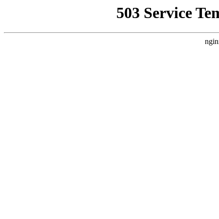
503 Service Te
ngin