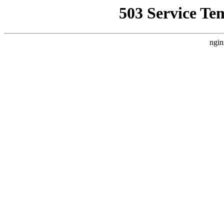
503 Service Te
ngin