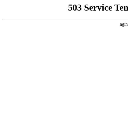
503 Service Te
ngin