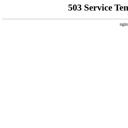
503 Service Te
ngin