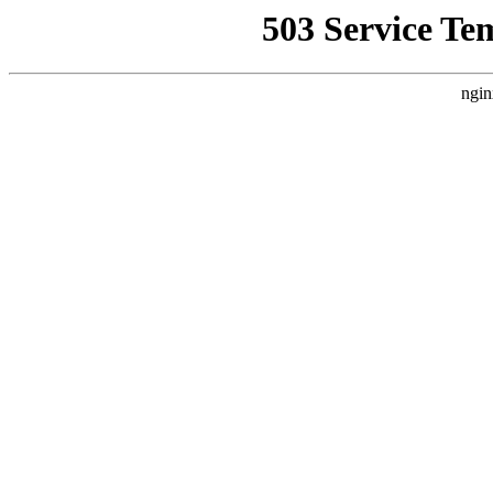
503 Service Te
ngin