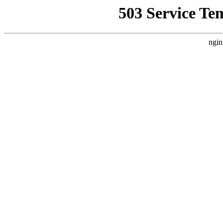
503 Service Te
ngin