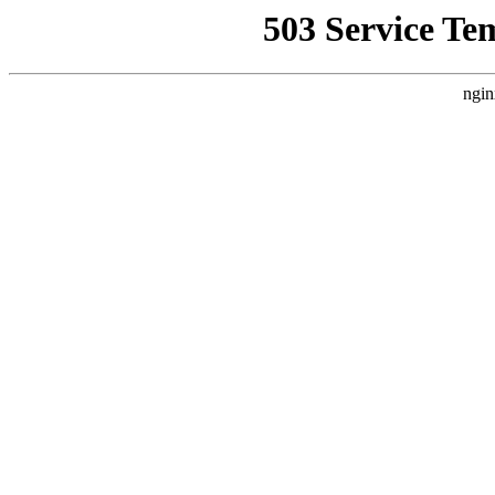
503 Service Te
ngin