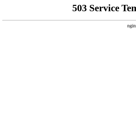
503 Service Te
ngin