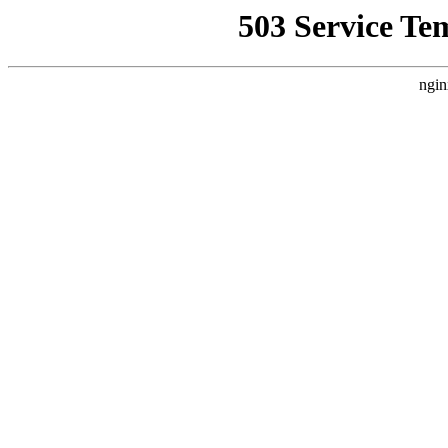
503 Service Te
ngin