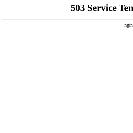
503 Service Te
ngin