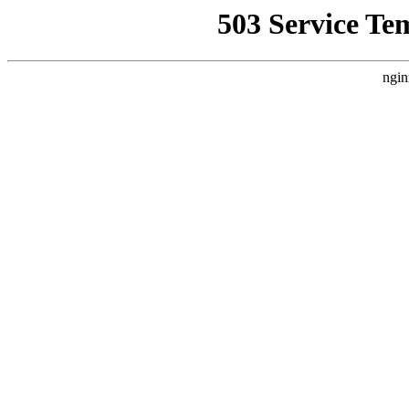
503 Service Te
ngin