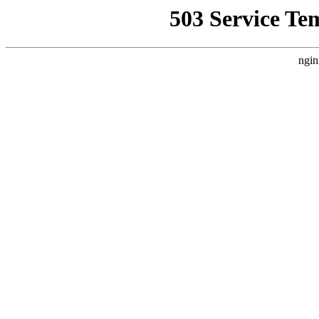
503 Service Te
ngin